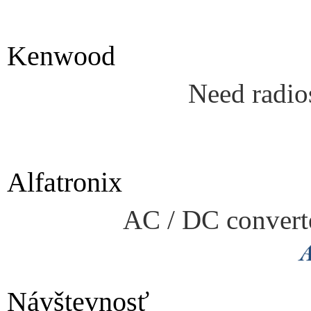
Kenwood
Need radio
Alfatronix
AC / DC converte
Návštevnosť