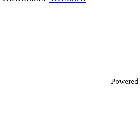
Powered