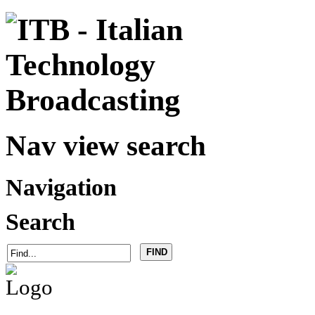
Nav view search
Navigation
Search