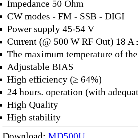
Impedance 50 Ohm
CW modes - FM - SSB - DIGI
Power supply 45-54 V
Current (@ 500 W RF Out) 18 A
The maximum temperature of the 
Adjustable BIAS
High efficiency (≥ 64%)
24 hours.
operation (with adequat
High Quality
High stability
Download:
MD500U