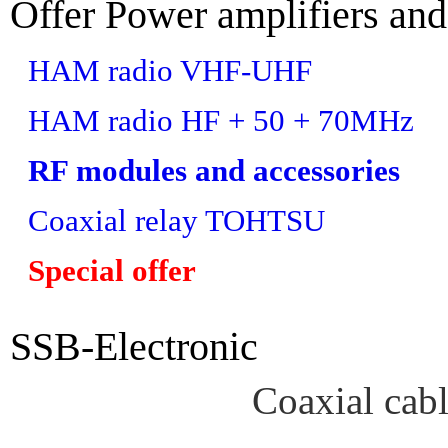
Offer Power amplifiers and
HAM radio VHF-UHF
HAM radio HF + 50 + 70MHz
RF modules and accessories
Coaxial relay TOHTSU
Special offer
SSB-Electronic
Coaxial cab