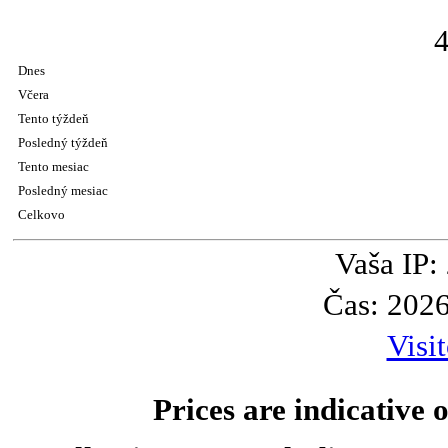
Dnes
Včera
Tento týždeň
Posledný týždeň
Tento mesiac
Posledný mesiac
Celkovo
Vaša IP:
Čas: 202
Visi
Prices are indicative o