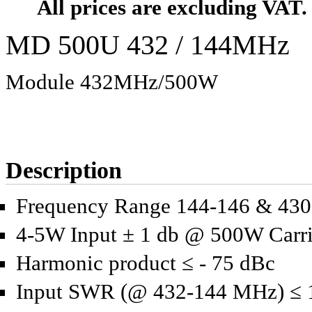
All prices are excluding VAT.
MD 500U 432 / 144MHz
Module 432MHz/500W
Description
Frequency Range 144-146 & 43
4-5W Input ± 1 db @ 500W Carri
Harmonic product ≤ - 75 dBc
Input SWR (@ 432-144 MHz) ≤ 1